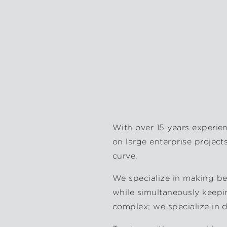
With over 15 years experie
on large enterprise project
curve.
We specialize in making bea
while simultaneously keepi
complex; we specialize in 