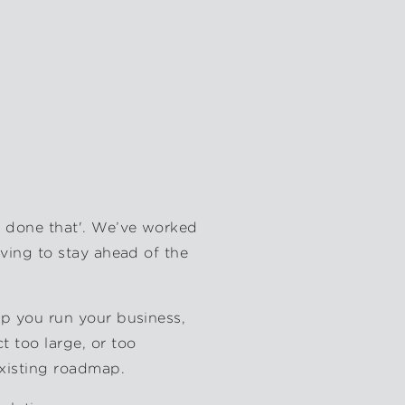
, done that'. We’ve worked
iving to stay ahead of the
lp you run your business,
 too large, or too
existing roadmap.