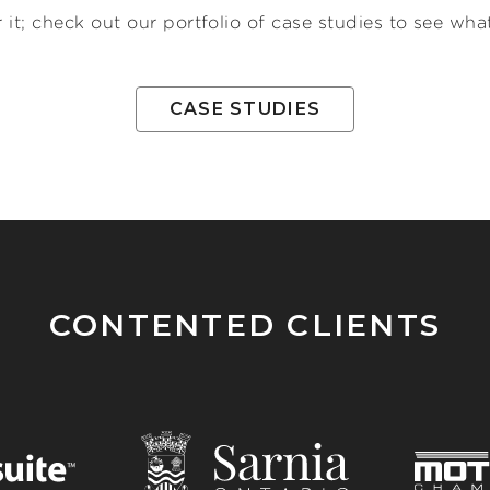
 it; check out our portfolio of case studies to see w
CASE STUDIES
CONTENTED CLIENTS