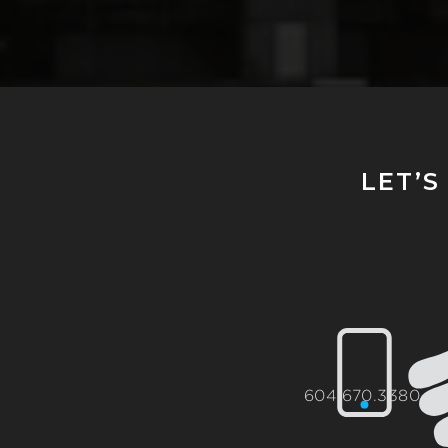
LET’S
604.670.3380