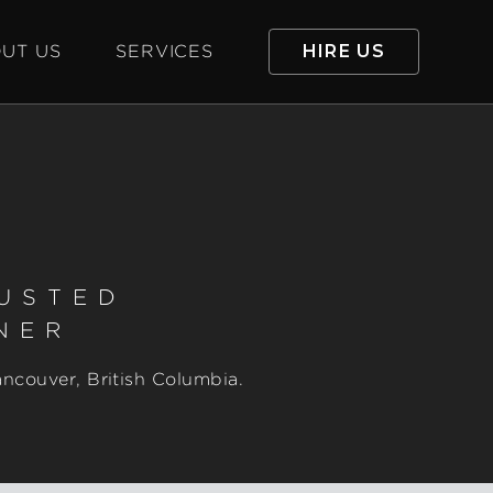
UT US
SERVICES
HIRE US
RUSTED
NER
ancouver, British Columbia.