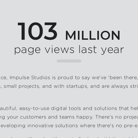
103
MILLION
page views last year
nce, Impulse Studios is proud to say we've 'been there
s, small projects, and with startups, and are always str
utiful, easy-to-use digital tools and solutions that he
ng your customers and teams happy. There's no project
developing innovative solutions where there's no pre-