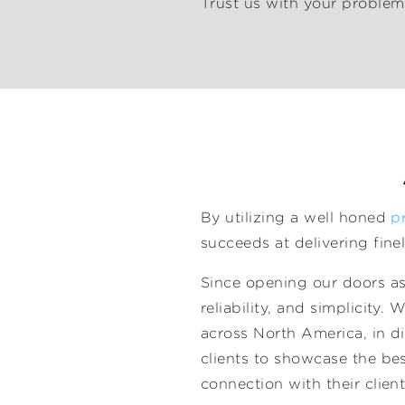
Trust us with your problem,
By utilizing a well honed
p
succeeds at delivering fine
Since opening our doors as 
reliability, and simplicity.
across North America, in di
clients to showcase the best
connection with their client