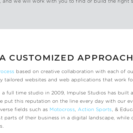
 and we will work with you to find or build the right s
A CUSTOMIZED APPROAC
rocess
based on creative collaboration with each of ou
ly tailored websites and web applications that work fo
a full time studio in 2009, Impulse Studios has built a
 We put this reputation on the line every day with our e
verse fields such as
Motocross
,
Action Sports
, & Educ
 parts of their business in a digital landscape, while 
s.