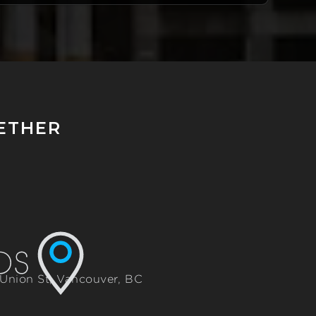
GETHER
 Union St, Vancouver, BC