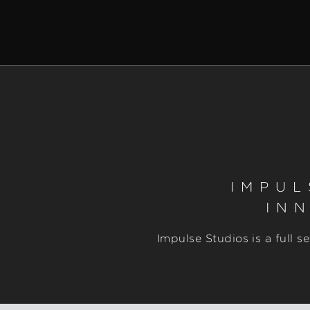
IMPUL
IN
Impulse Studios is a full 