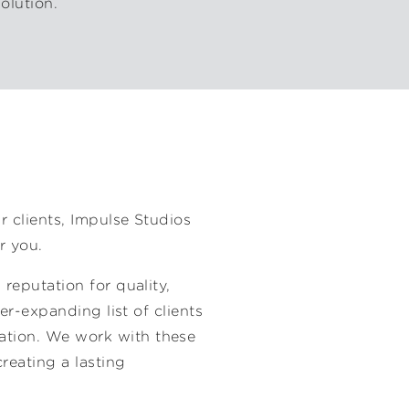
olution.
H
r clients, Impulse Studios
r you.
 reputation for quality,
ver-expanding list of clients
ation. We work with these
creating a lasting