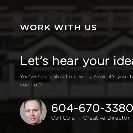
WORK WITH US
Let’s hear your ide
You’ve heard about our work. Now, it's your 
you got?
604-670-338
Call Cole — Creative Director