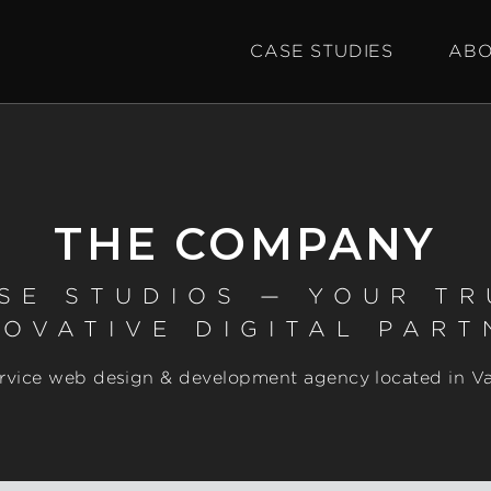
CASE STUDIES
ABO
THE COMPANY
SE STUDIOS — YOUR T
NOVATIVE DIGITAL PART
service web design & development agency located in V