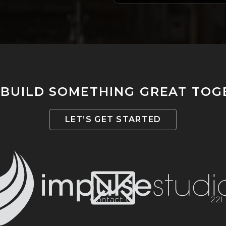
 BUILD SOMETHING GREAT TO
LET’S GET STARTED
Contact Us
221