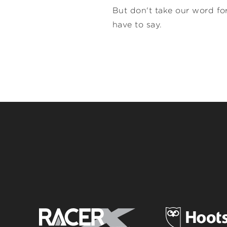
But don't take our word for
have to say.