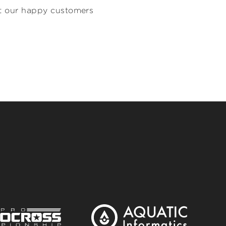
hat our happy customers