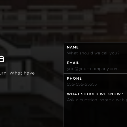
NAME
a
EMAIL
turn. What have
PHONE
WHAT SHOULD WE KNOW?
0