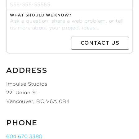
WHAT SHOULD WE KNOW?
ADDRESS
Impulse Studios
221 Union St.
Vancouver, BC V6A 0B4
PHONE
604.670.3380