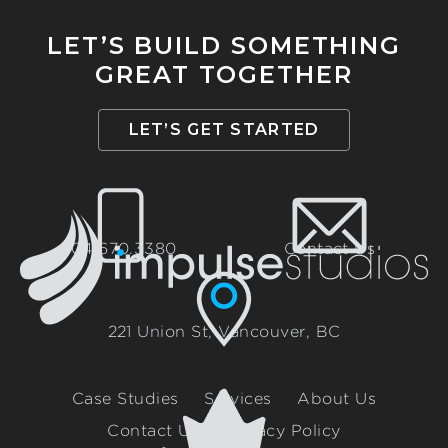
LET’S BUILD SOMETHING
GREAT TOGETHER
LET’S GET STARTED
604.670.3380
Contact Us
221 Union St, Vancouver, BC
Case Studies
Services
About Us
Contact Us
Privacy Policy