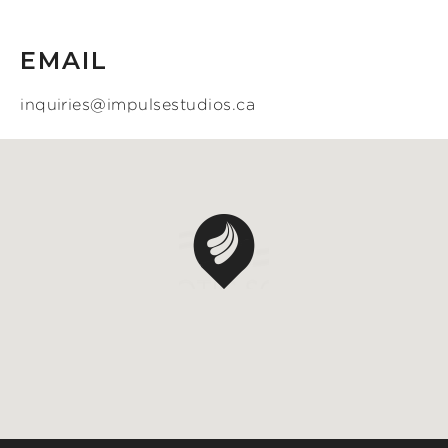
EMAIL
inquiries@impulsestudios.ca