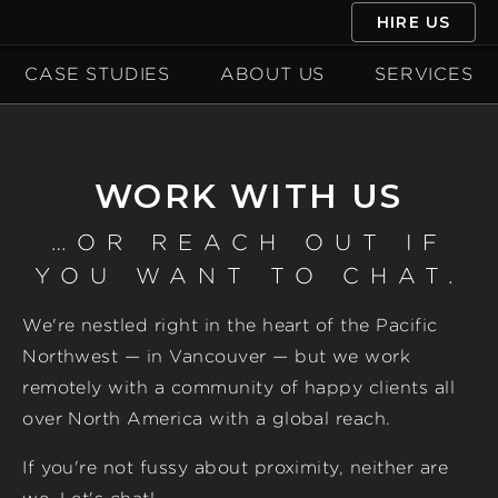
HIRE US
CASE STUDIES
ABOUT US
SERVICES
WORK WITH US
…OR REACH OUT IF
YOU WANT TO CHAT.
We're nestled right in the heart of the Pacific
Northwest — in Vancouver — but we work
remotely with a community of happy clients all
over North America with a global reach.
If you're not fussy about proximity, neither are