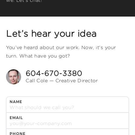
we. Let's chat!
Let’s hear your idea
You’ve heard about our work. Now, it's your
turn. What have you got?
604-670-3380
Call Cole — Creative Director
NAME
EMAIL
PHONE