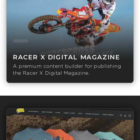
RACER X DIGITAL MAGAZINE
A premium content builder for publishing
the Racer X Digital Magazine.