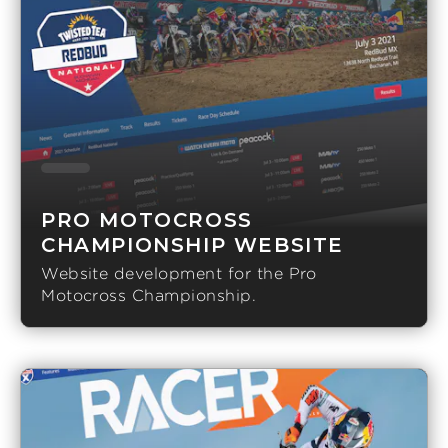
PRO MOTOCROSS
CHAMPIONSHIP WEBSITE
Website development for the Pro
Motocross Championship.