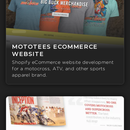
MOTOTEES ECOMMERCE
WEBSITE
Shopify eCommerce website development
for a motocross, ATV, and other sports
apparel brand.