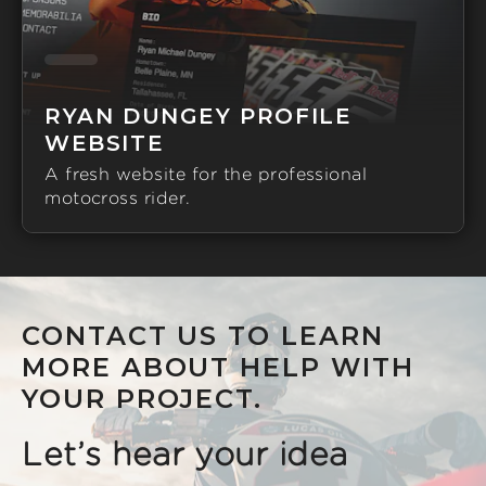
RYAN DUNGEY PROFILE
WEBSITE
A fresh website for the professional
motocross rider.
CONTACT US TO LEARN
MORE ABOUT HELP WITH
YOUR PROJECT.
Let’s hear your idea