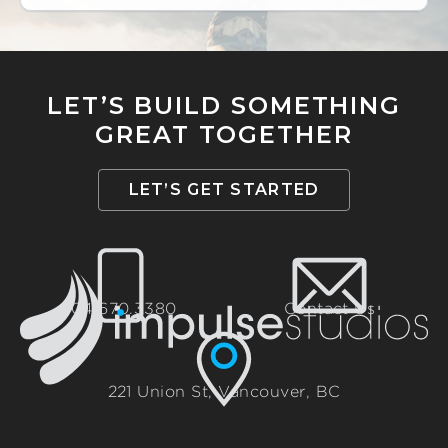
LET’S BUILD SOMETHING
GREAT TOGETHER
LET’S GET STARTED
604.670.3380
Contact Us
221 Union St, Vancouver, BC