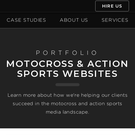
HIRE US
CASE STUDIES
ABOUT US
SERVICES
PORTFOLIO
MOTOCROSS & ACTION
SPORTS WEBSITES
Learn more about how we're helping our clients
succeed in the motocross and action sports
media landscape.