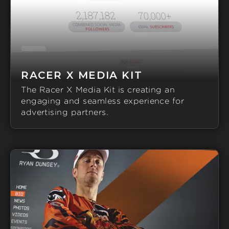
RACER X MEDIA KIT
The Racer X Media Kit is creating an
engaging and seamless experience for
advertising partners.