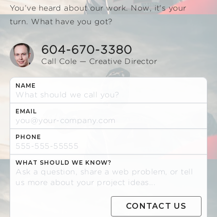
You’ve heard about our work. Now, it's your
turn. What have you got?
604-670-3380
Call Cole — Creative Director
NAME
EMAIL
PHONE
WHAT SHOULD WE KNOW?