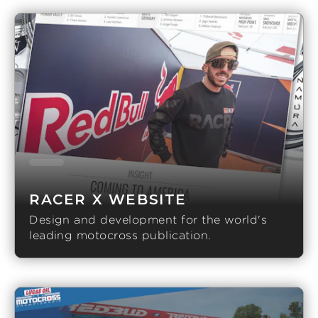
RACER X WEBSITE
Design and development for the world's
leading motocross publication.