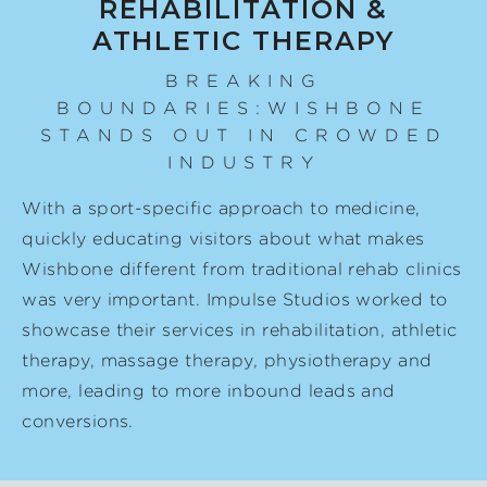
REHABILITATION &
ATHLETIC THERAPY
BREAKING
BOUNDARIES:WISHBONE
STANDS OUT IN CROWDED
INDUSTRY
With a sport-specific approach to medicine,
quickly educating visitors about what makes
Wishbone different from traditional rehab clinics
was very important. Impulse Studios worked to
showcase their services in rehabilitation, athletic
therapy, massage therapy, physiotherapy and
more, leading to more inbound leads and
conversions.