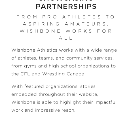
PARTNERSHIPS
FROM PRO ATHLETES TO
ASPIRING AMATEURS,
WISHBONE WORKS FOR
ALL
Wishbone Athletics works with a wide range
of athletes, teams, and community services,
from gyms and high school organizations to
the CFL and Wrestling Canada.
With featured organizations' stories
embedded throughout their website,
Wishbone is able to highlight their impactful
work and impressive reach.