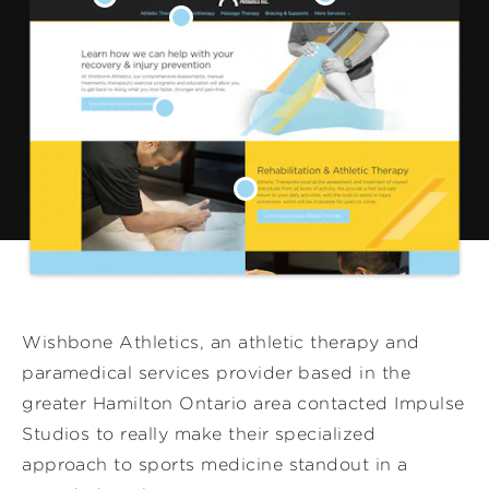
Wishbone Athletics, an athletic therapy and
paramedical services provider based in the
greater Hamilton Ontario area contacted Impulse
Studios to really make their specialized
approach to sports medicine standout in a