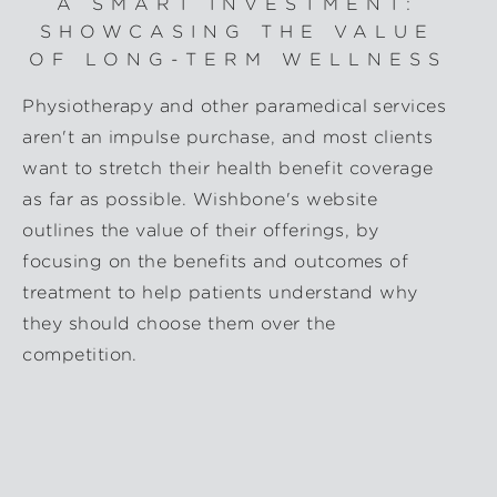
A SMART INVESTMENT:
SHOWCASING THE VALUE
OF LONG-TERM WELLNESS
Physiotherapy and other paramedical services
aren't an impulse purchase, and most clients
want to stretch their health benefit coverage
as far as possible. Wishbone's website
outlines the value of their offerings, by
focusing on the benefits and outcomes of
treatment to help patients understand why
they should choose them over the
competition.