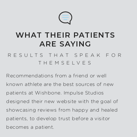
WHAT THEIR PATIENTS
ARE SAYING
RESULTS THAT SPEAK FOR
THEMSELVES
Recommendations from a friend or well
known athlete are the best sources of new
patients at Wishbone. Impulse Studios
designed their new website with the goal of
showcasing reviews from happy and healed
patients, to develop trust before a visitor
becomes a patient.