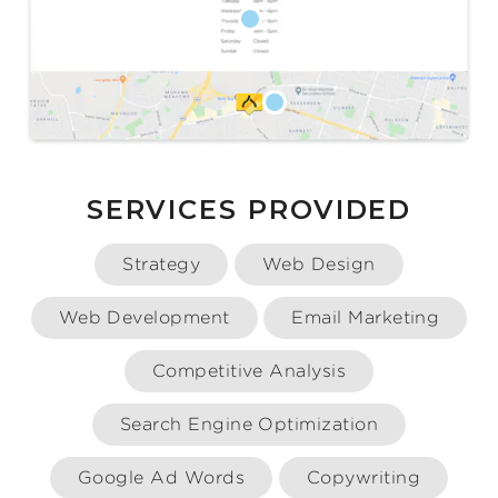
SERVICES PROVIDED
Strategy
Web Design
Web Development
Email Marketing
Competitive Analysis
Search Engine Optimization
Google Ad Words
Copywriting