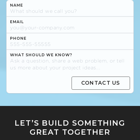
NAME
EMAIL
PHONE
WHAT SHOULD WE KNOW?
LET’S BUILD SOMETHING
GREAT TOGETHER