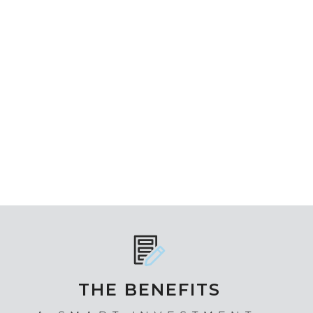
THE BENEFITS