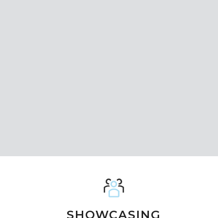
SHOWCASING