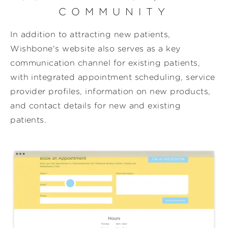
COMMUNITY
In addition to attracting new patients,
Wishbone's website also serves as a key
communication channel for existing patients,
with integrated appointment scheduling, service
provider profiles, information on new products,
and contact details for new and existing
patients.