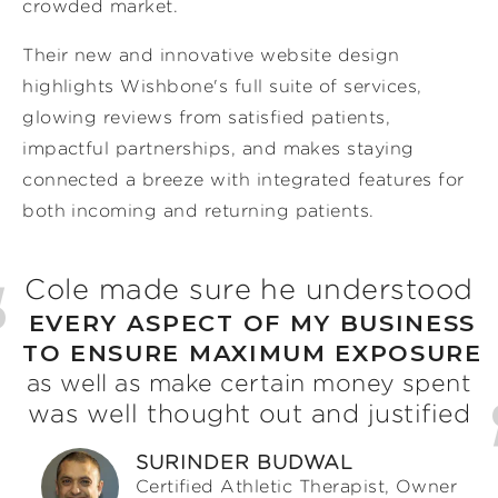
crowded market.
Their new and innovative website design
highlights Wishbone's full suite of services,
glowing reviews from satisfied patients,
impactful partnerships, and makes staying
connected a breeze with integrated features for
both incoming and returning patients.
Cole made sure he understood
EVERY ASPECT OF MY BUSINESS
TO ENSURE MAXIMUM EXPOSURE
as well as make certain money spent
was well thought out and justified
SURINDER BUDWAL
Certified Athletic Therapist, Owner