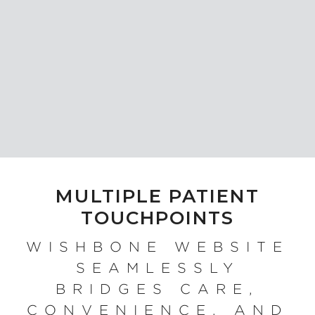
MULTIPLE PATIENT
TOUCHPOINTS
WISHBONE WEBSITE
SEAMLESSLY
BRIDGES CARE,
CONVENIENCE, AND