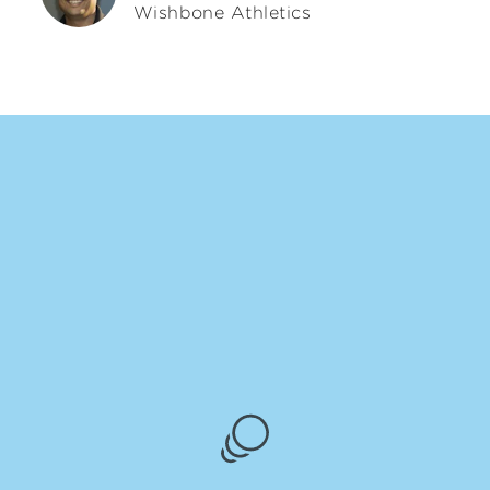
Wishbone Athletics