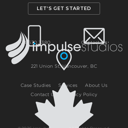
LET’S GET STARTED
604.670.3380
Contact Us
221 Union St, Vancouver, BC
Case Studies
Services
About Us
Contact Us
Privacy Policy
Canadian Built