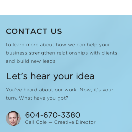
CONTACT US
to learn more about how we can help your
business strengthen relationships with clients
and build new leads.
Let’s hear your idea
You’ve heard about our work. Now, it's your
turn. What have you got?
604-670-3380
Call Cole — Creative Director