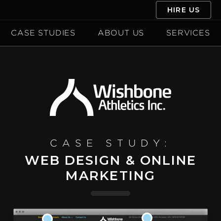
HIRE US
CASE STUDIES
ABOUT US
SERVICES
CASE STUDY:
WEB DESIGN & ONLINE
MARKETING