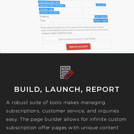
BUILD, LAUNCH, REPORT
A robust suite of tools makes managing
subscriptions, customer service, and inquiries
easy. The page builder allows for infinite custom
subscription offer pages with unique content