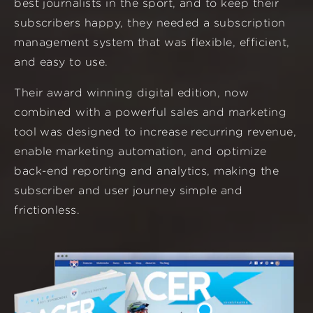
best journalists in the sport, and to keep their
subscribers happy, they needed a subscription
management system that was flexible, efficient,
and easy to use.
Their award winning digital edition, now
combined with a powerful sales and marketing
tool was designed to increase recurring revenue,
enable marketing automation, and optimize
back-end reporting and analytics, making the
subscriber and user journey simple and
frictionless.