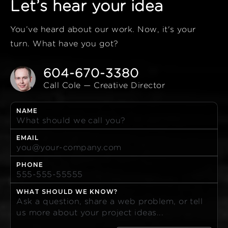
Let’s hear your idea
You’ve heard about our work. Now, it's your
turn. What have you got?
604-670-3380
Call Cole — Creative Director
NAME
EMAIL
PHONE
WHAT SHOULD WE KNOW?