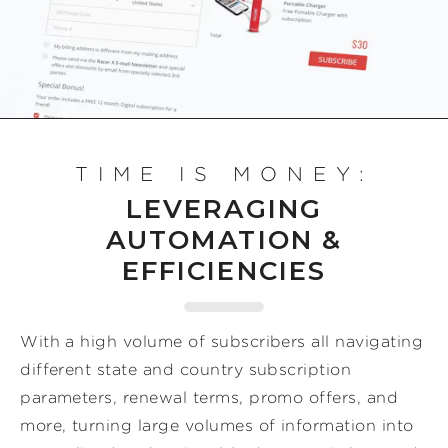
TIME IS MONEY:
LEVERAGING
AUTOMATION &
EFFICIENCIES
With a high volume of subscribers all navigating
different state and country subscription
parameters, renewal terms, promo offers, and
more, turning large volumes of information into