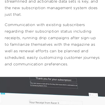
streamlined and actionable data sets is key, and
the new subscription management system does
just that.
Communication with existing subscribers
regarding their subscription status including
receipts, running drip campaigns after sign-up
to familiarize themselves with the magazine as
well as renewal efforts can be planned and
scheduled, easily customizing customer journeys
and communication preferences.