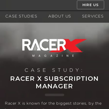
HIRE US
CASE STUDIES
ABOUT US
SERVICES
CASE STUDY:
RACER X SUBSCRIPTION
MANAGER
Racer X is known for the biggest stories, by the