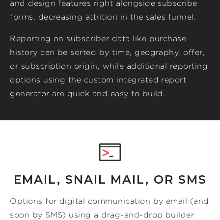
and design features right alongside subscribe
forms, decreasing attrition in the sales funnel.
Reporting on subscriber data like purchase
history can be sorted by time, geography, offer,
or subscription origin, while additional reporting
options using the custom integrated report
generator are quick and easy to build.
EMAIL, SNAIL MAIL, OR SMS
Options for digital communication by email (and
soon by SMS) using a drag-and-drop builder