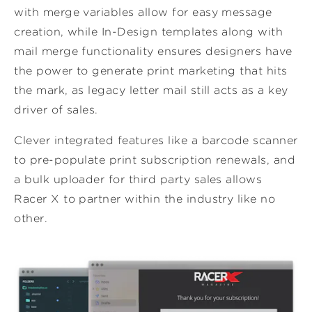
with merge variables allow for easy message
creation, while In-Design templates along with
mail merge functionality ensures designers have
the power to generate print marketing that hits
the mark, as legacy letter mail still acts as a key
driver of sales.
Clever integrated features like a barcode scanner
to pre-populate print subscription renewals, and
a bulk uploader for third party sales allows
Racer X to partner within the industry like no
other.