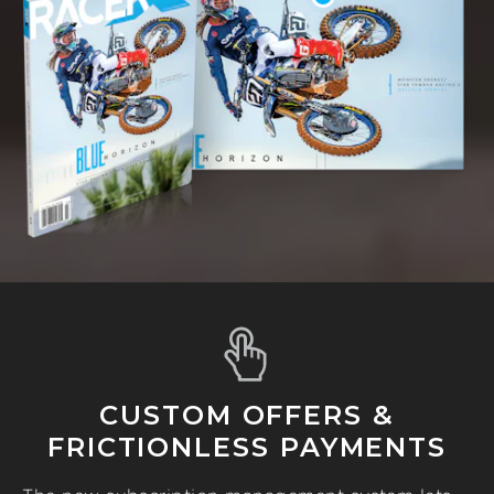
CUSTOM OFFERS &
FRICTIONLESS PAYMENTS