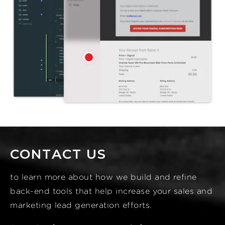
CONTACT US
to learn more about how we build and refine
back-end tools that help increase your sales and
marketing lead generation efforts.