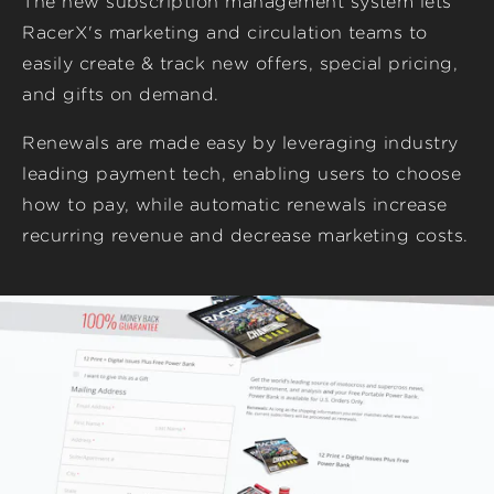
The new subscription management system lets
RacerX's marketing and circulation teams to
easily create & track new offers, special pricing,
and gifts on demand.
Renewals are made easy by leveraging industry
leading payment tech, enabling users to choose
how to pay, while automatic renewals increase
recurring revenue and decrease marketing costs.