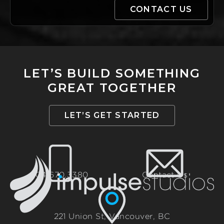
LET’S BUILD SOMETHING
GREAT TOGETHER
LET’S GET STARTED
604.670.3380
Contact Us
221 Union St, Vancouver, BC